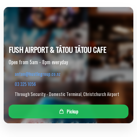
FUSH AIRPORT & TĀTOU TĀTOU CAFE
Open from 5am - 8pm everyday
anton@hustlegroup.co.nz
03 325 1056
Through Security - Domestic Terminal, Christchurch Airport
Pickup