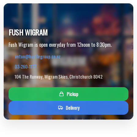
FUSH WIGRAM
Fush Wigram is open everyday from 12noon to 8:30pm.
anton@hustlegroup.co.nz
03-260-1177
104 The Runway, Wigram Skies, Christchurch 8042
Pickup
Delivery