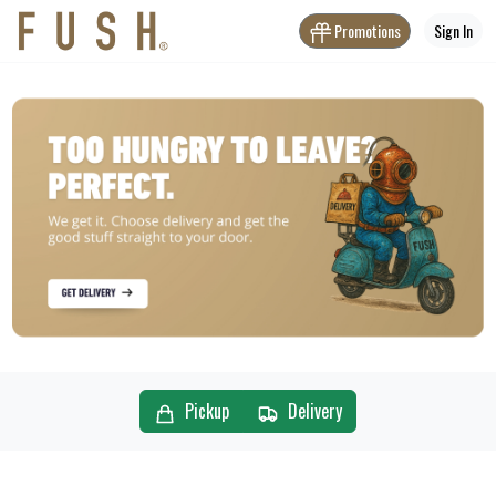
Promotions
Sign In
Pickup
Delivery